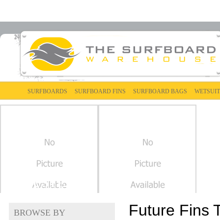
SURFBOARDS
SURFBOARD FINS
SURFBOARD BAGS
WETSUIT
THRUSTER
Future Fins 
BROWSE BY