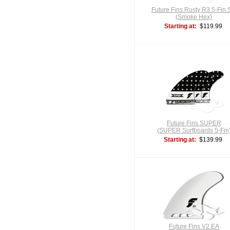
Future Fins Rusty R3 5-Fin 
(Smoke Hex)
Starting at:
$119.99
Future Fins SUPER
(SUPER Surfboards 5-Fin
Starting at:
$139.99
Future Fins V2 EA