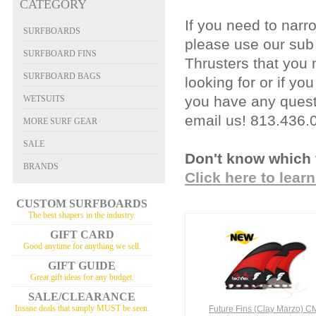
CATEGORY
If you need to narr
SURFBOARDS
please use our sub
SURFBOARD FINS
Thrusters that you
SURFBOARD BAGS
looking for or if yo
you have any questi
WETSUITS
email us!
813.436.
MORE SURF GEAR
SALE
Don't know which 
BRANDS
Click here to lear
CUSTOM SURFBOARDS
The best shapers in the industry.
GIFT CARD
Good anytime for anything we sell.
GIFT GUIDE
Great gift ideas for any budget.
SALE/CLEARANCE
Insane deals that simply MUST be seen.
Future Fins (Clay Marzo) C