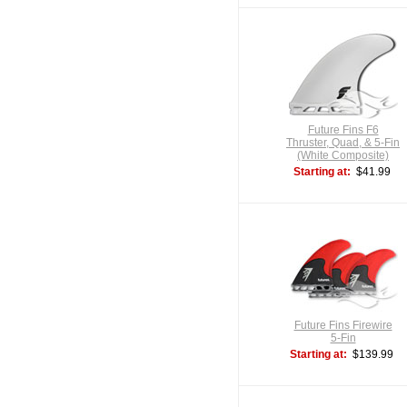
Future Fins F6
Thruster, Quad, & 5-Fin
(White Composite)
Starting at:
$41.99
Future Fins Firewire
5-Fin
Starting at:
$139.99