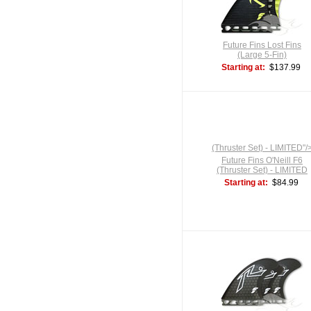
Future Fins Lost Fins
(Large 5-Fin)
Starting at:
$137.99
(Thruster Set) - LIMITED"/
Future Fins O'Neill F6
(Thruster Set) - LIMITED
Starting at:
$84.99