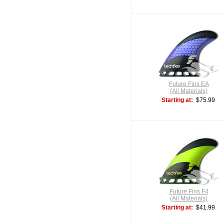
Future Fins EA
(All Materials)
Starting at:
$75.99
Future Fins F4
(All Materials)
Starting at:
$41.99