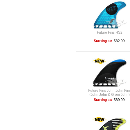
Future Fins HS2
Starting at:
$82.99
Future Fins John John Fin
(John John & Grom John)
Starting at:
$89.99