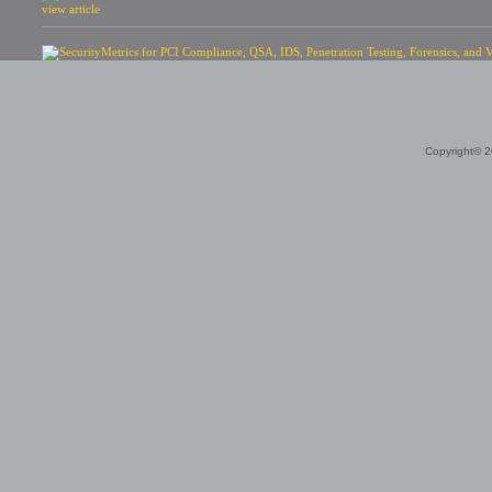
view article
Copyright© 