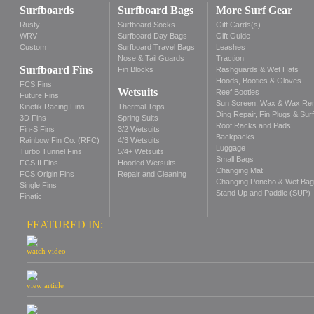
Surfboards
Surfboard Bags
More Surf Gear
Rusty
Surfboard Socks
Gift Cards(s)
WRV
Surfboard Day Bags
Gift Guide
Custom
Surfboard Travel Bags
Leashes
Nose & Tail Guards
Traction
Surfboard Fins
Fin Blocks
Rashguards & Wet Hats
Hoods, Booties & Gloves
FCS Fins
Wetsuits
Reef Booties
Future Fins
Sun Screen, Wax & Wax Re
Kinetik Racing Fins
Thermal Tops
Ding Repair, Fin Plugs & Sur
3D Fins
Spring Suits
Roof Racks and Pads
Fin-S Fins
3/2 Wetsuits
Backpacks
Rainbow Fin Co. (RFC)
4/3 Wetsuits
Luggage
Turbo Tunnel Fins
5/4+ Wetsuits
Small Bags
FCS II Fins
Hooded Wetsuits
Changing Mat
FCS Origin Fins
Repair and Cleaning
Changing Poncho & Wet Ba
Single Fins
Stand Up and Paddle (SUP)
Finatic
FEATURED IN:
watch video
view article