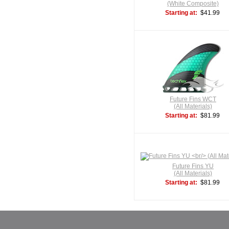
(White Composite)
Starting at:
$41.99
Future Fins WCT
(All Materials)
Starting at:
$81.99
Future Fins YU
(All Materials)
Starting at:
$81.99