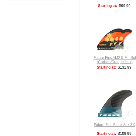
Starting at:
$99.99
Future Fins AM2 5-Fin Set
(Carbon/Orange Hex)
Starting at:
$131.99
Future Fins Black Stix 3.0
Starting at:
$109.99