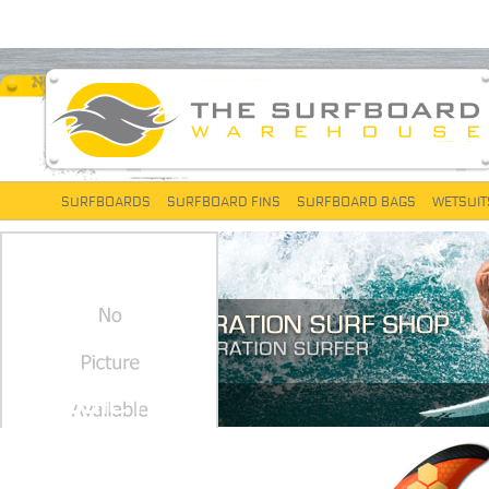
SURFBOARDS
SURFBOARD FINS
SURFBOARD BAGS
WETSUIT
CLASSIC FOILS