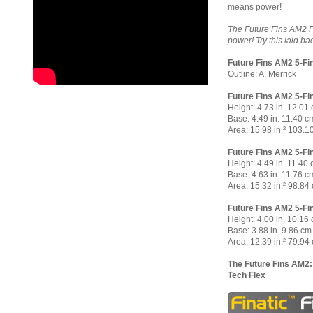
means power!
The Future Fins AM2 Fi
power! Try this laid b
Future Fins AM2 5-Fi
Outline: A. Merrick
Future Fins AM2 5-Fin
Height: 4.73 in. 12.01
Base: 4.49 in. 11.40 c
Area: 15.98 in.² 103.1
Future Fins AM2 5-Fin
Height: 4.49 in. 11.40 
Base: 4.63 in. 11.76 c
Area: 15.32 in.² 98.84 
Future Fins AM2 5-Fin
Height: 4.00 in. 10.16
Base: 3.88 in. 9.86 cm
Area: 12.39 in.² 79.94 
The Future Fins AM2:
Tech Flex