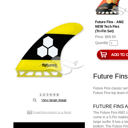
Future Fins - AM2
NEW Tech Flex
(Tri-Fin Set)
Price:
$89.99
Quantity:
Future Fin
Future Fins classic ser
Future Fins top team ri
FUTURE FINS 
E-mail this product to a friend
The Future Fins AM2 c
come in a 5-Fin making
large surfer. It has a 
bottom. The Future Fin