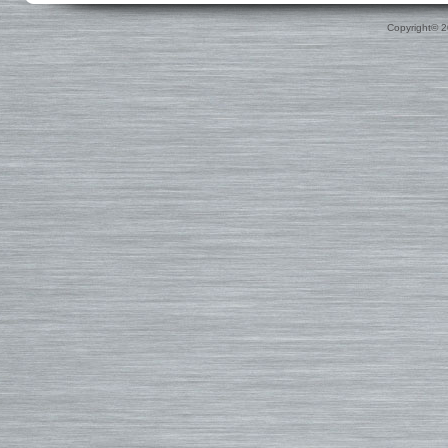
Custom
Surfboard Travel Bags
Leashes
Nose & Tail Guards
Traction
Copyright© 
Surfboard Fins
Fin Blocks
Rashguards & Wet Hats
Hoods, Booties & Gloves
FCS Fins
Wetsuits
Reef Booties
Future Fins
Sun Screen, Wax & Wax Re
Kinetik Racing Fins
Thermal Tops
Ding Repair, Fin Plugs & Sur
3D Fins
Spring Suits
Roof Racks and Pads
Fin-S Fins
3/2 Wetsuits
Backpacks
Rainbow Fin Co. (RFC)
4/3 Wetsuits
Luggage
Turbo Tunnel Fins
5/4+ Wetsuits
Small Bags
FCS II Fins
Hooded Wetsuits
Changing Mat
FCS Origin Fins
Repair and Cleaning
Changing Poncho & Wet Ba
Single Fins
Stand Up and Paddle (SUP)
Finatic