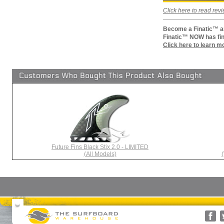
Click here to read re
Become a Finatic™ an
Finatic™ NOW has fin
Click here to learn m
Future Fins Black Stix 2.0 - LIMITED
(All Models)
Surfboards
Surfboard Bags
More Surf Gear
Rusty
Surfboard Socks
Gift Cards(s)
WRV
Surfboard Day Bags
Gift Guide