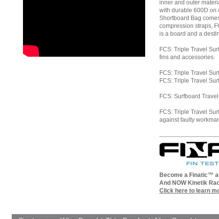
inner and outer materi
with durable 600D on o
Shortboard Bag comes 
compression straps, F
is a board and a desti
FCS: Triple Travel Sur
fins and accessories.
FCS: Triple Travel Sur
FCS: Triple Travel Sur
FCS: Surfboard Travel 
FCS: Triple Travel S
against faulty workma
Become a Finatic™ an
And NOW Kinetik Rac
Click here to learn m