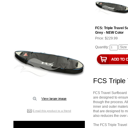
FCS: Triple Travel 
Grey - NEW Color
Price:
$229.99
Quantity:
FCS Triple
FCS Travel Surfboard B
are designed to ensure
though the process. A
inner and outer materi
E-mail this product to a friend
that are designed to m
also reduces the over 
The FCS Triple Travel