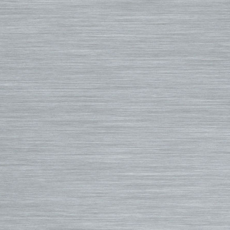
Luggage
Turbo Tunnel Fins
5/4+ Wetsuits
Small Bags
FCS II Fins
Hooded Wetsuits
Changing Mat
FCS Origin Fins
Repair and Cleaning
Changing Poncho & Wet Ba
Single Fins
Stand Up and Paddle (SUP)
Finatic