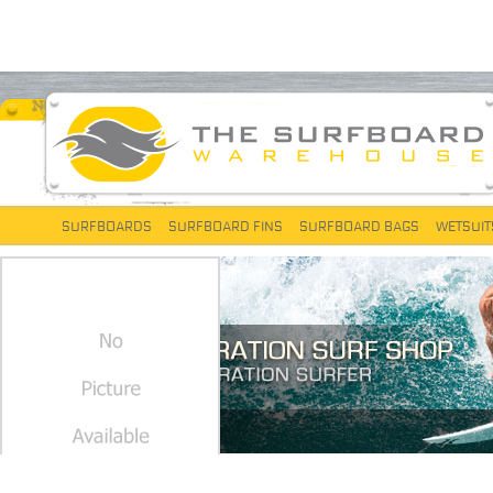
SURFBOARDS
SURFBOARD FINS
SURFBOARD BAGS
WETSUIT
FCS