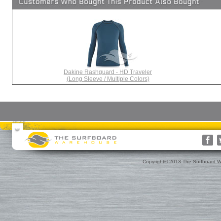
Dakine Rashguard - HD Traveler
(Long Sleeve / Multiple Colors)
Surfboards
Surfboard Bags
More Surf Gear
Rusty
Surfboard Socks
Gift Cards(s)
WRV
Surfboard Day Bags
Gift Guide
Custom
Surfboard Travel Bags
Leashes
Nose & Tail Guards
Traction
Copyright© 2013 The Surfboard W
Surfboard Fins
Fin Blocks
Rashguards & Wet Hats
Hoods, Booties & Gloves
FCS Fins
Wetsuits
Reef Booties
Future Fins
Sun Screen, Wax & Wax Re
Kinetik Racing Fins
Thermal Tops
Ding Repair, Fin Plugs & Sur
3D Fins
Spring Suits
Roof Racks and Pads
Fin-S Fins
3/2 Wetsuits
Backpacks
Rainbow Fin Co. (RFC)
4/3 Wetsuits