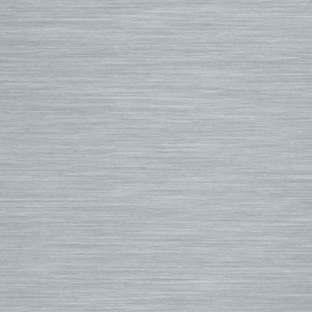
Ding Repair, Fin Plugs & Sur
3D Fins
Spring Suits
Roof Racks and Pads
Fin-S Fins
3/2 Wetsuits
Backpacks
Rainbow Fin Co. (RFC)
4/3 Wetsuits
Luggage
Turbo Tunnel Fins
5/4+ Wetsuits
Small Bags
FCS II Fins
Hooded Wetsuits
Changing Mat
FCS Origin Fins
Repair and Cleaning
Changing Poncho & Wet Ba
Single Fins
Stand Up and Paddle (SUP)
Finatic