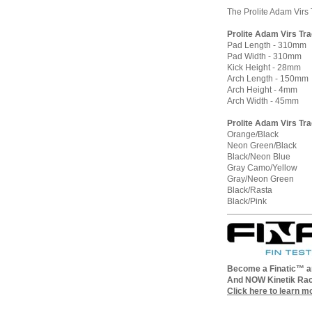
The Prolite Adam Virs 
Prolite Adam Virs Tr
Pad Length - 310mm
Pad Width - 310mm
Kick Height - 28mm
Arch Length - 150mm
Arch Height - 4mm
Arch Width - 45mm
Prolite Adam Virs Tra
Orange/Black
Neon Green/Black
Black/Neon Blue
Gray Camo/Yellow
Gray/Neon Green
Black/Rasta
Black/Pink
Become a Finatic™ an
And NOW Kinetik Rac
Click here to learn m