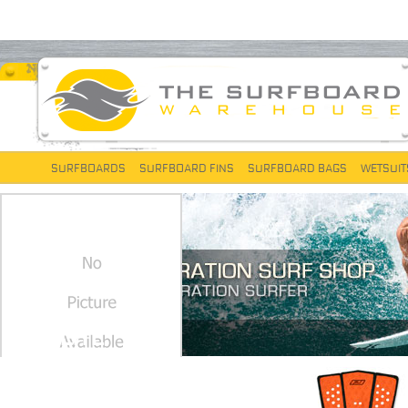
SURFBOARDS
SURFBOARD FINS
SURFBOARD BAGS
WETSUIT
PROLITE