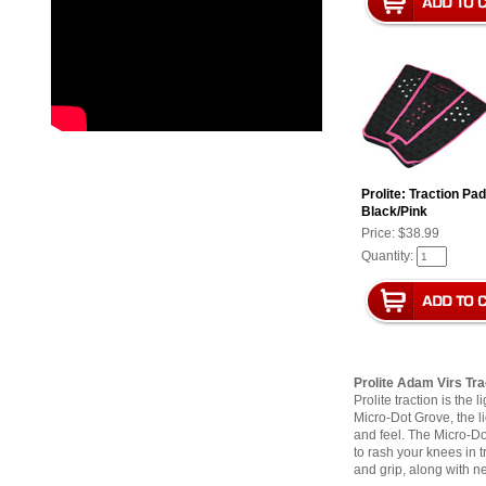
Prolite: Traction Pa
Black/Pink
Price:
$38.99
Quantity:
Prolite Adam Virs Tra
Prolite traction is the
Micro-Dot Grove, the li
and feel. The Micro-Dot
to rash your knees in 
and grip, along with n