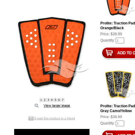
Prolite: Traction Pa
Orange/Black
Price:
$38.99
Quantity:
Prolite: Traction Pa
Gray Camo/Yellow
Price:
$38.99
E-mail this product to a friend
Quantity: