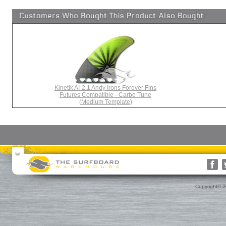
Kinetik AI-2.1 Andy Irons Forever Fins
Futures Compatible - Carbo Tune
(Medium Template)
Surfboards
Surfboard Bags
More Surf Gear
Rusty
Surfboard Socks
Gift Cards(s)
WRV
Surfboard Day Bags
Gift Guide
Custom
Surfboard Travel Bags
Leashes
Nose & Tail Guards
Traction
Copyright© 
Surfboard Fins
Fin Blocks
Rashguards & Wet Hats
Hoods, Booties & Gloves
FCS Fins
Wetsuits
Reef Booties
Future Fins
Sun Screen, Wax & Wax Re
Kinetik Racing Fins
Thermal Tops