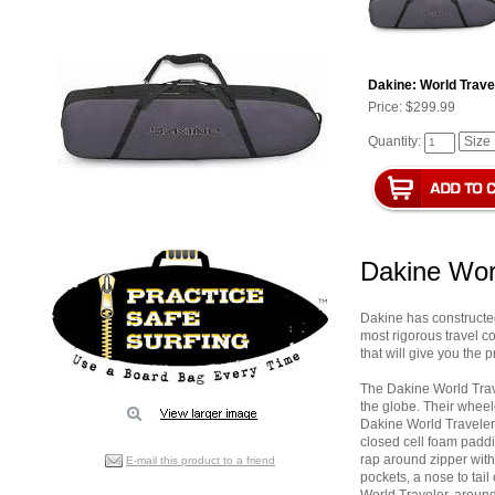
Dakine: World Trave
Price:
$299.99
Quantity:
Dakine Wor
Dakine has constructed 
most rigorous travel c
that will give you the 
The Dakine World Trav
the globe. Their wheel
Dakine World Traveler
closed cell foam paddi
rap around zipper with i
E-mail this product to a friend
pockets, a nose to tai