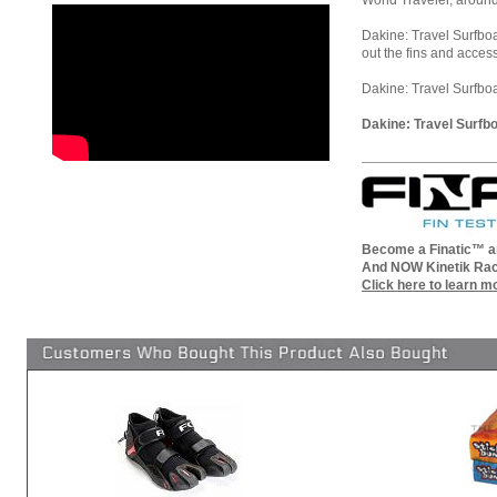
World Traveler, around
Dakine: Travel Surfboa
out the fins and acces
Dakine: Travel Surfboar
Dakine: Travel Surfbo
Become a Finatic™ an
And NOW Kinetik Rac
Click here to learn m