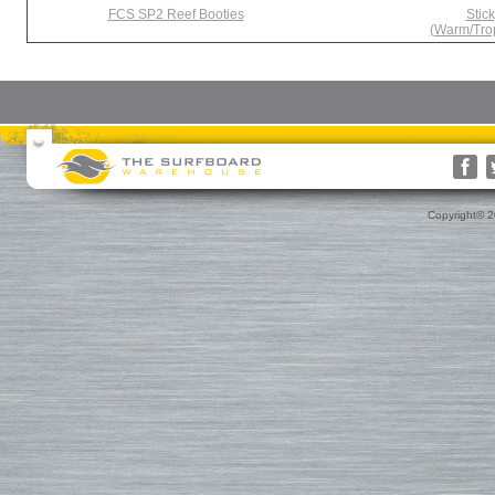
FCS SP2 Reef Booties
Stic
(Warm/Trop
Surfboards
Surfboard Bags
More Surf Gear
Rusty
Surfboard Socks
Gift Cards(s)
WRV
Surfboard Day Bags
Gift Guide
Custom
Surfboard Travel Bags
Leashes
Nose & Tail Guards
Traction
Copyright© 
Surfboard Fins
Fin Blocks
Rashguards & Wet Hats
Hoods, Booties & Gloves
FCS Fins
Wetsuits
Reef Booties
Future Fins
Sun Screen, Wax & Wax Re
Kinetik Racing Fins
Thermal Tops
Ding Repair, Fin Plugs & Sur
3D Fins
Spring Suits
Roof Racks and Pads
Fin-S Fins
3/2 Wetsuits
Backpacks
Rainbow Fin Co. (RFC)
4/3 Wetsuits
Luggage
Turbo Tunnel Fins
5/4+ Wetsuits
Small Bags
FCS II Fins
Hooded Wetsuits
Changing Mat
FCS Origin Fins
Repair and Cleaning
Changing Poncho & Wet Ba
Single Fins
Stand Up and Paddle (SUP)
Finatic