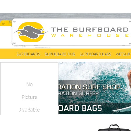
SURFBOARDS
SURFBOARD FINS
SURFBOARD BAGS
WETSUIT
DAKINE SURFBOARD BAGS