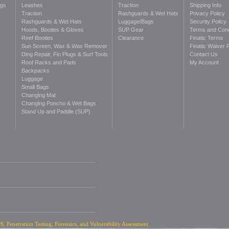
ags
Leashes
Traction
Shipping Info
Traction
Rashguards & Wet Hats
Privacy Policy
Rashguards & Wet Hats
Luggage/Bags
Security Policy
Hoods, Booties & Gloves
SUP Gear
Terms and Cond
Reef Booties
Clearance
Finatic Terms
Sun Screen, Wax & Wax Remover
Finatic Waiver 
Ding Repair, Fin Plugs & Surf Tools
Contact Us
Roof Racks and Pads
My Account
Backpacks
Luggage
Small Bags
Changing Mat
Changing Poncho & Wet Bags
Stand Up and Paddle (SUP)