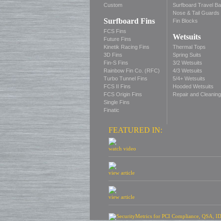
Custom
Surfboard Travel B
Nose & Tail Guards
Surfboard Fins
Fin Blocks
FCS Fins
Wetsuits
Future Fins
Kinetik Racing Fins
Thermal Tops
3D Fins
Spring Suits
Fin-S Fins
3/2 Wetsuits
Rainbow Fin Co. (RFC)
4/3 Wetsuits
Turbo Tunnel Fins
5/4+ Wetsuits
FCS II Fins
Hooded Wetsuits
FCS Origin Fins
Repair and Cleaning
Single Fins
Finatic
FEATURED IN:
watch video
view article
view article