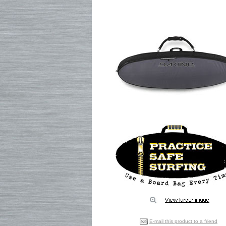
E-mail this product to a friend