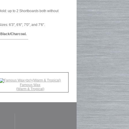
old: up to 2 Shortboards both without
s: 6'3", 6'6", 7'0", and 7'6".
 Black/Charcoal.
Famous Wax
(Warm & Tropical)