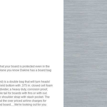
that your board is protected even in the
by plane you know Dakine has a board bag
 is a double bag that will turn heads!
eld bottom with .375 in. closed cell foam
vider, a heavy duty, corrosion proof,
 tail for boards with fins or with out.
e shoulder strap with stash pocket. The
d the over priced airline charges for
 board.....We're looking out for you