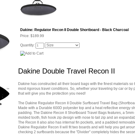
Dakine: Regulator Recon II Double Shortboard - Black Charcoal
Price:
$189.99
Quantity:
Dakine Double Travel Recon II
Dakine has constructed all their board bags with the finest materials so 
most rigorous travel conditions. So, whether your traveling by car or 
that will give you the protection you need!
The Dakine Regulator Recon II Double Surfboard Travel Bag (Shortboard)
Made with a Durable 600D polyester top and a heat reflective energy shi
padding. The Dakine Recon II Shortboard Travel Bags features, a 5mm di
molded tooth, fish hook zip design with nose to tail zip and an expandable
The Recon II also also has internal fin pockets, and a padded removabl
Dakine Regulator Recon II will fit two boards and will help you get aroun
checking 2 surfboards because the "Divider" completely hides the second