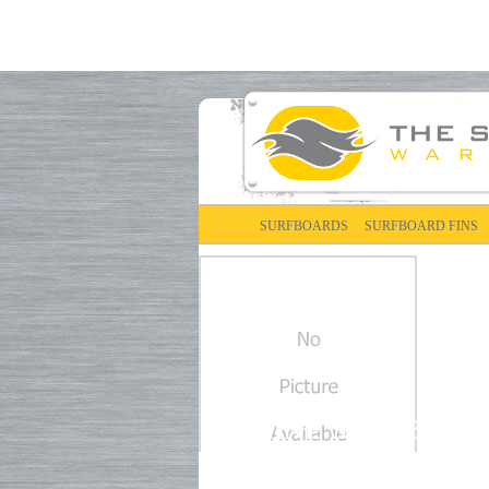
SURFBOARDS
SURFBOARD FINS
DAKINE SURFBOAR