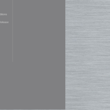
itions
Release