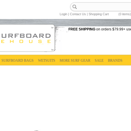
Login
|
Contact Us
|
Shopping Cart
(0 items)
FREE SHIPPING
on orders $79.99+ us
SURFBOARD BAGS
WETSUITS
MORE SURF GEAR
SALE
BRANDS
D BAGS