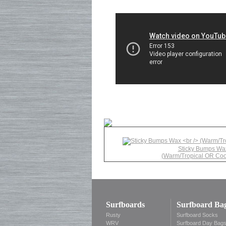
Sticky Bumps Wa
(Warm/Tropical OR Coo
Surfboards
Surfboard Ba
Rusty
Surfboard Socks
WRV
Surfboard Day Bag