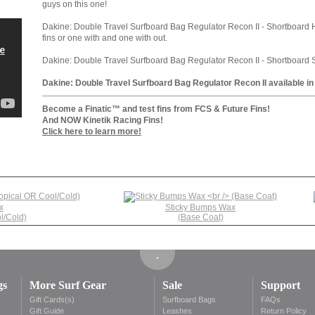
guys on this one!
Dakine: Double Travel Surfboard Bag Regulator Recon II - Shortboard H
fins or one with and one with out.
Dakine: Double Travel Surfboard Bag Regulator Recon II - Shortboard Size
Dakine: Double Travel Surfboard Bag Regulator Recon II available in
Become a Finatic™ and test fins from FCS & Future Fins!
And NOW Kinetik Racing Fins!
Click here to learn more!
x
Sticky Bumps Wax
l/Cold)
(Base Coat)
gs
More Surf Gear
Sale
Support
Gift Cards(s)
Surfboard Bags
FAQs
s
Gift Guide
Leashes
Return Policy