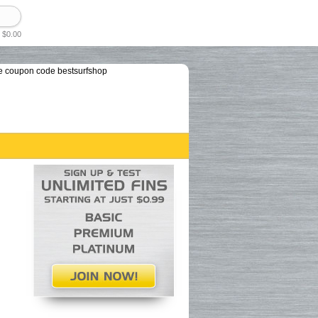
 $0.00
e coupon code bestsurfshop