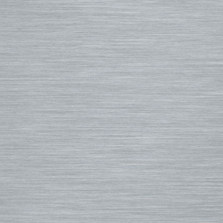
Small Bags
FCS II Fins
Hooded Wetsuits
Changing Mat
FCS Origin Fins
Repair and Cleaning
Changing Poncho & Wet Ba
Single Fins
Stand Up and Paddle (SUP)
Finatic