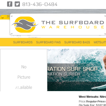
813-436-0484
SURFBOARDS
SURFBOARD FINS
SURFBOARD BAGS
WETSUIT
NITRO
West Wetsuits: Nitro
Price:
Regular Price:
On Sale For: $107.9