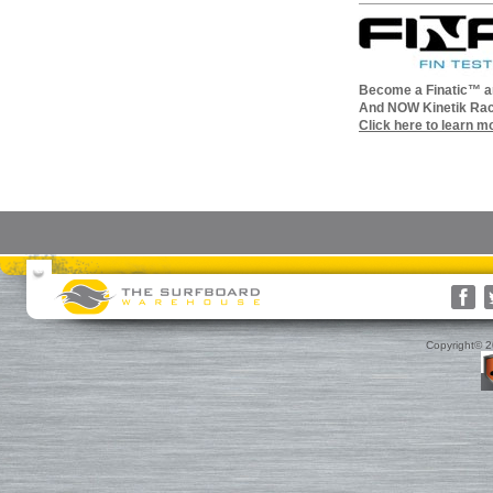
Become a Finatic™ an
And NOW Kinetik Rac
Click here to learn m
Surfboards
Surfboard Bags
More Surf Gear
Rusty
Surfboard Socks
Gift Cards(s)
WRV
Surfboard Day Bags
Gift Guide
Custom
Surfboard Travel Bags
Leashes
Nose & Tail Guards
Traction
Copyright© 
Surfboard Fins
Fin Blocks
Rashguards & Wet Hats
Hoods, Booties & Gloves
FCS Fins
Wetsuits
Reef Booties
Future Fins
Sun Screen, Wax & Wax Re
Kinetik Racing Fins
Thermal Tops
Ding Repair, Fin Plugs & Sur
3D Fins
Spring Suits
Roof Racks and Pads
Fin-S Fins
3/2 Wetsuits
Backpacks
Rainbow Fin Co. (RFC)
4/3 Wetsuits
Luggage
Turbo Tunnel Fins
5/4+ Wetsuits