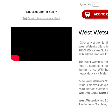
Quantity:
Chest Zip Spring Suit"/>
E-mail this product to a friend
West Wetsui
*Click any of the highl
West Wetsuits offers th
100% West
Gen. 3
Ult
with added features tha
The West Wetsuits Nitr
Foam
a s
uper light n
the right price! With t
heavy duty
YKK Metal 
*The West Wetsuits Nit
without sleeves, as a c
Nitro models please re
West Wetsuits Nitro 2
West Wetsuit Nitro 2/
Available in Graphite,