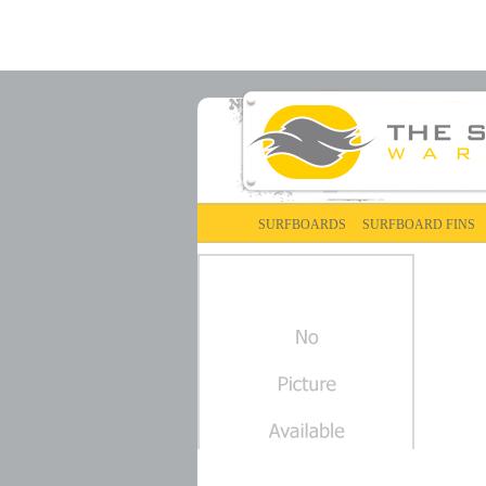
SURFBOARDS
SURFBOARD FINS
FCS