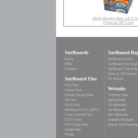
Sticky Bumps Wax 2 & 5 C
(Tropical OR Cold)
Surfboards
Surfboard Ba
Rusty
Surfboard Socks
WRV
Surfboard Day Bag
Custom
Surfboard Travel B
Nose & Tail Guards
Surfboard Fins
Fin Blocks
FCS Fins
Wetsuits
Future Fins
Kinetik Racing Fins
Thermal Tops
3D Fins
Spring Suits
Fin-S Fins
3/2 Wetsuits
Rainbow Fin Co. (RFC)
4/3 Wetsuits
Turbo Tunnel Fins
5/4+ Wetsuits
FCS II Fins
Hooded Wetsuits
FCS Origin Fins
Repair and Cleaning
Single Fins
Finatic