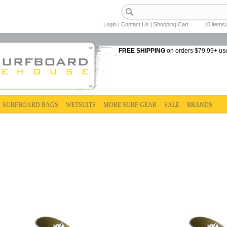
Login
|
Contact Us
|
Shopping Cart
(0 items)
FREE SHIPPING
on orders $79.99+ us
SURFBOARD BAGS
WETSUITS
MORE SURF GEAR
SALE
BRANDS