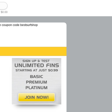
 $0.00
e coupon code bestsurfshop