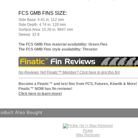
FCS GMB FINS SIZE:
Side Base: 4.41 in. 112 mm
Side Depth: 4.74 in. 120 mm
Surface Area: 15.26 in. 9847 mm
Sweep: 32.9
The FCS GMB Fins material availability: Green Flex
The FCS GMB Fins style availability: Thruster
No Reviews Yet! Finatic™ Member? Click here to test this fin!
Become a Finatic™ and test fins from FCS, Futures
, Kinetik & More!
Finatic™ NOW has fin reviews!
Click here to learn more!
Pickle
Wax Remover