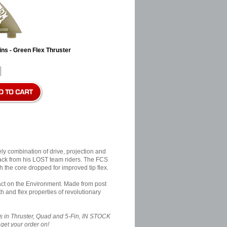
ns - Green Flex Thruster
y combination of drive, projection and
back from his LOST team riders. The FCS
h the core dropped for improved tip flex.
pact on the Environment. Made from post
 and flex properties of revolutionary
n Thruster, Quad and 5-Fin, IN STOCK
get your order on!