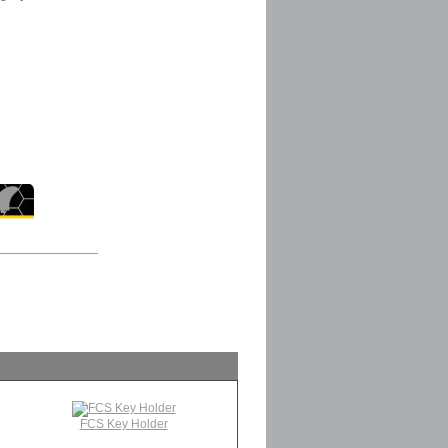
FCS Key Holder