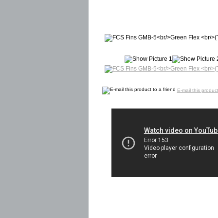
E-mail this product