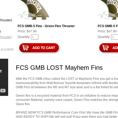
FCS GMB-5 Fins - Green Flex Thruster
FCS GMB-5 Fi
Price:
$47.99
Price:
$47.99
Quantity:
Quantity:
 to a friend
FCS GMB LOST Mayhem Fins
With the FCS GMB (Also called the LOST or Mayhem) Fins you get a livel
maneuverability from Matt Bioloss' favorite templates refined with feed
GMB Fins sit between the M5 and M7 size wise and is a flat foiled fin wit
Green flex is a recycled material from FCS in an initiative to reduce im
consumer Material, namely used carpet, Green Flex matches the strength
Glass flex.
BRAND NEW! FCS GMB Performance Core Fins! We have the GMB Fins i
AND READY TO SHIP! We will sell out!! If you want them you had better 