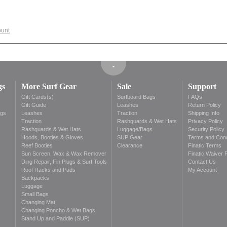
ount
gs
More Surf Gear
Sale
Support
Gift Cards(s)
Surfboard Bags
FAQs
s
Gift Guide
Leashes
Return Policy
ags
Leashes
Traction
Shipping Info
Traction
Rashguards & Wet Hats
Privacy Policy
Rashguards & Wet Hats
Luggage/Bags
Security Policy
Hoods, Booties & Gloves
SUP Gear
Terms and Cond
Reef Booties
Clearance
Finatic Terms
Sun Screen, Wax & Wax Remover
Finatic Waiver 
Ding Repair, Fin Plugs & Surf Tools
Contact Us
Roof Racks and Pads
My Account
Backpacks
Luggage
Small Bags
Changing Mat
Changing Poncho & Wet Bags
Stand Up and Paddle (SUP)