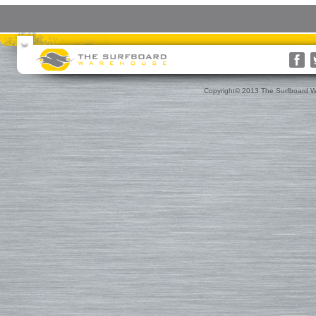
Surfboards
Surfboard Bags
More Surf Gear
Rusty
Surfboard Socks
Gift Cards(s)
WRV
Surfboard Day Bags
Gift Guide
Custom
Surfboard Travel Bags
Leashes
Nose & Tail Guards
Traction
Copyright© 2013 The Surfboard W
Surfboard Fins
Fin Blocks
Rashguards & Wet Hats
Hoods, Booties & Gloves
FCS Fins
Wetsuits
Reef Booties
Future Fins
Sun Screen, Wax & Wax Re
Kinetik Racing Fins
Thermal Tops
Ding Repair, Fin Plugs & Sur
3D Fins
Spring Suits
Roof Racks and Pads
Fin-S Fins
3/2 Wetsuits
Backpacks
Rainbow Fin Co. (RFC)
4/3 Wetsuits
Luggage
Turbo Tunnel Fins
5/4+ Wetsuits
Small Bags
FCS II Fins
Hooded Wetsuits
Changing Mat
FCS Origin Fins
Repair and Cleaning
Changing Poncho & Wet Ba
Single Fins
Stand Up and Paddle (SUP)
Finatic