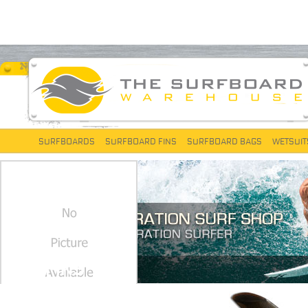
SURFBOARDS
SURFBOARD FINS
SURFBOARD BAGS
WETSUIT
FCS FINS