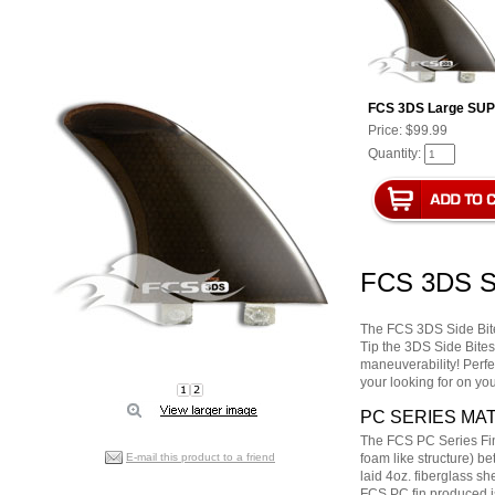
FCS 3DS Large SUP 
Price:
$99.99
Quantity:
FCS 3DS S
The FCS 3DS Side Bite
Tip the 3DS Side Bites
maneuverability! Perfe
your looking for on y
PC SERIES MAT
The FCS PC Series Fin
E-mail this product to a friend
foam like structure) be
laid 4oz. fiberglass s
FCS PC fin produced is