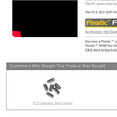
The PC series also has
The FCS 3DS SUP Fin
No Reviews Yet! Finati
Become a Finatic™ an
Finatic™ NOW has fin
Click here to learn m
FCS Stainless Steel Screws