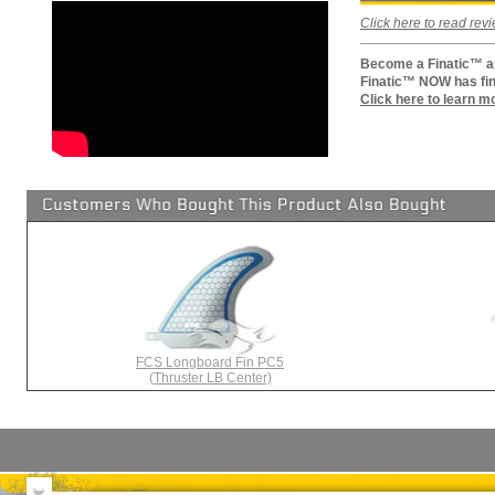
Click here to read re
Become a Finatic™ an
Finatic™ NOW has fin
Click here to learn m
FCS Longboard Fin PC5
(Thruster LB Center)
Surfboards
Surfboard Bags
More Surf Gear