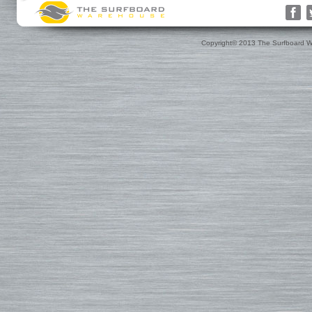
Rusty
Surfboard Socks
Gift Cards(s)
WRV
Surfboard Day Bags
Gift Guide
Custom
Surfboard Travel Bags
Leashes
Nose & Tail Guards
Traction
Copyright© 2013 The Surfboard W
Surfboard Fins
Fin Blocks
Rashguards & Wet Hats
Hoods, Booties & Gloves
FCS Fins
Wetsuits
Reef Booties
Future Fins
Sun Screen, Wax & Wax Re
Kinetik Racing Fins
Thermal Tops
Ding Repair, Fin Plugs & Sur
3D Fins
Spring Suits
Roof Racks and Pads
Fin-S Fins
3/2 Wetsuits
Backpacks
Rainbow Fin Co. (RFC)
4/3 Wetsuits
Luggage
Turbo Tunnel Fins
5/4+ Wetsuits
Small Bags
FCS II Fins
Hooded Wetsuits
Changing Mat
FCS Origin Fins
Repair and Cleaning
Changing Poncho & Wet Ba
Single Fins
Stand Up and Paddle (SUP)
Finatic