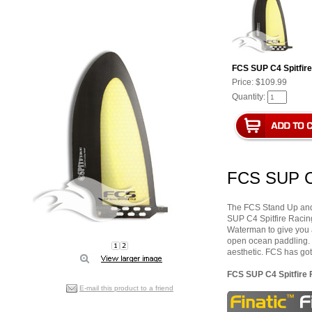
FCS SUP C4 Spitfire 
Price:
$109.99
Quantity:
FCS SUP C4
The FCS Stand Up and P
SUP C4 Spitfire Raci
Waterman to give you a r
open ocean paddling. 
aesthetic. FCS has got
FCS SUP C4 Spitfire F
E-mail this product to a friend