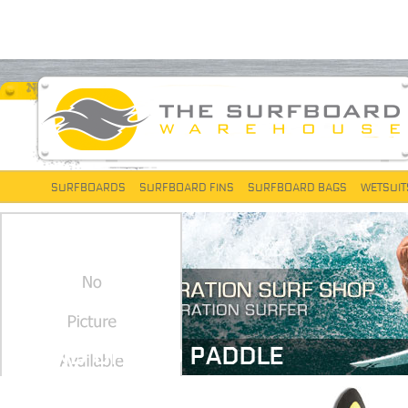
SURFBOARDS
SURFBOARD FINS
SURFBOARD BAGS
WETSUIT
STAND UP AND PADDLE