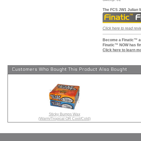
The FCS JW1 Julian W
Click here to read re
Become a Finatic™ an
Finatic™ NOW has fin
Click here to learn m
Sticky Bumps Wax
(Warm/Tropical OR Cool/Cold)