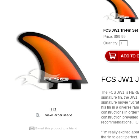
FCS JW1 Tri-Fin Set
Price:
$89.99
Quantity:
FCS JW1 Ju
The FCS JW1 Is HERE! 
signature fin, the JW1.
signature movie “Scrat
his fin in a diverse ra
constructions in order t
construction prevailed
recommendations, FCS 
E-mail this product to a friend
“I’m really excited abo
the fin to get it perfec