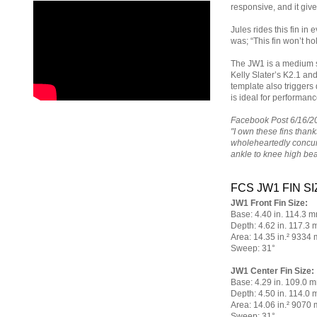
responsive, and it giv
Jules rides this fin in
was; “This fin won’t ho
The JW1 is a medium si
Kelly Slater’s K2.1 and 
template also triggers 
is ideal for performan
Facebook Post 6/16/2
"I own these fins thank
wholeheartedly concur
ankle to knee high b
FCS JW1 FIN SI
JW1 Front Fin Size:
Base: 4.40 in. 114.3 
Depth: 4.62 in. 117.3
Area: 14.35 in.² 9334
Sweep: 31°
JW1 Center Fin Size:
Base: 4.29 in. 109.0 
Depth: 4.50 in. 114.0
Area: 14.06 in.² 9070
Sweep: 31°