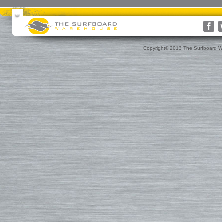
Surfboards
Surfboard Bags
More Surf Gear
Rusty
Surfboard Socks
Gift Cards(s)
WRV
Surfboard Day Bags
Gift Guide
Custom
Surfboard Travel Bags
Leashes
Nose & Tail Guards
Traction
Copyright© 2013 The Surfboard W
Surfboard Fins
Fin Blocks
Rashguards & Wet Hats
Hoods, Booties & Gloves
FCS Fins
Wetsuits
Reef Booties
Future Fins
Sun Screen, Wax & Wax Re
Kinetik Racing Fins
Thermal Tops
Ding Repair, Fin Plugs & Sur
3D Fins
Spring Suits
Roof Racks and Pads
Fin-S Fins
3/2 Wetsuits
Backpacks
Rainbow Fin Co. (RFC)
4/3 Wetsuits
Luggage
Turbo Tunnel Fins
5/4+ Wetsuits
Small Bags
FCS II Fins
Hooded Wetsuits
Changing Mat
FCS Origin Fins
Repair and Cleaning
Changing Poncho & Wet Ba
Single Fins
Stand Up and Paddle (SUP)
Finatic