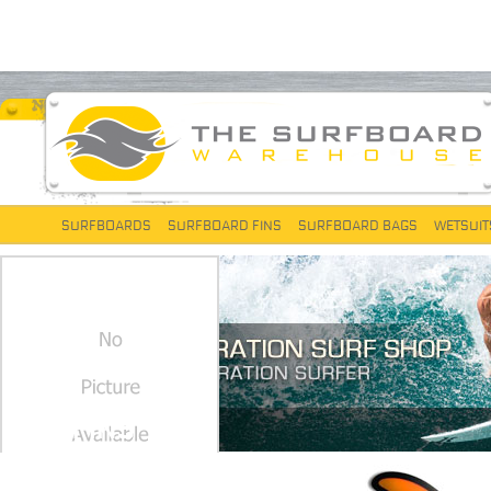
SURFBOARDS
SURFBOARD FINS
SURFBOARD BAGS
WETSUIT
FCS FINS